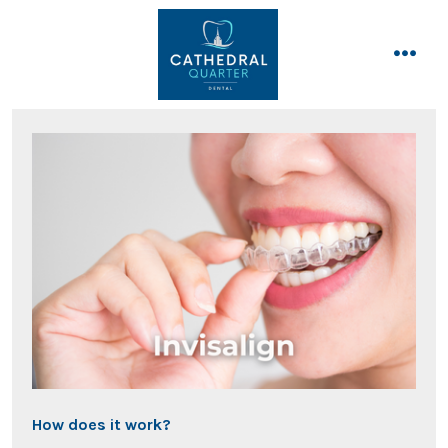
Skip
to
content
men
How does it work?