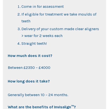
Come in for assessment
If eligible for treatment we take moulds of
teeth
Delivery of your custom made clear aligners
> wear for 2 weeks each
Straight teeth!
How much does it cost?
Between £2350 – £4000
How long does it take?
Generally between 10 – 24 months.
What are the benefits of Invisalign™?