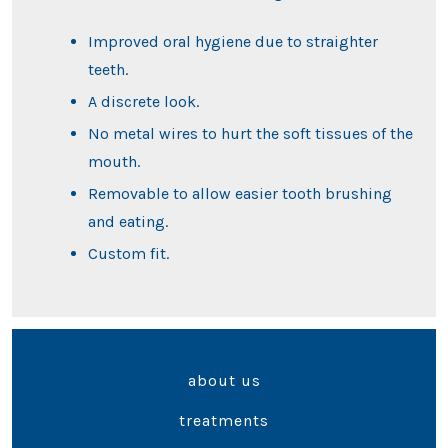
Improved oral hygiene due to straighter
teeth.
A discrete look.
No metal wires to hurt the soft tissues of the
mouth.
Removable to allow easier tooth brushing
and eating.
Custom fit.
about us
treatments