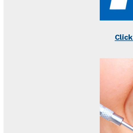
Click