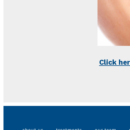
Click he
about us
treatments
our team