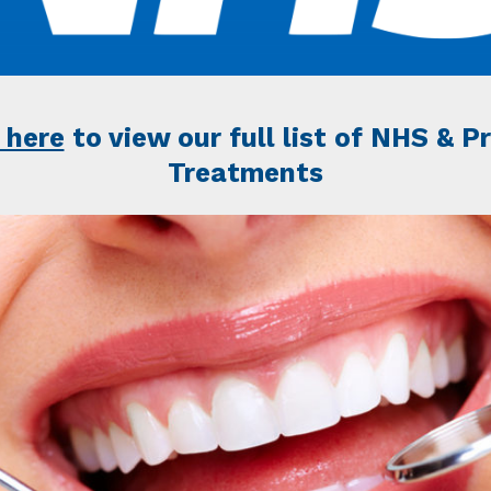
 here
to view our full list of NHS & P
Treatments