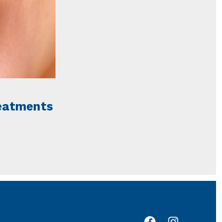
reatments