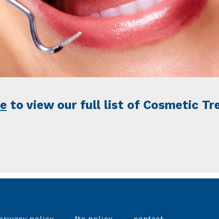
re
to view our full list of Cosmetic T
privacy policy
fta policy
contact