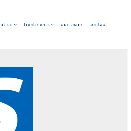
ut us
treatments
our team
contact