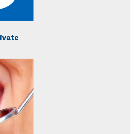
rivate