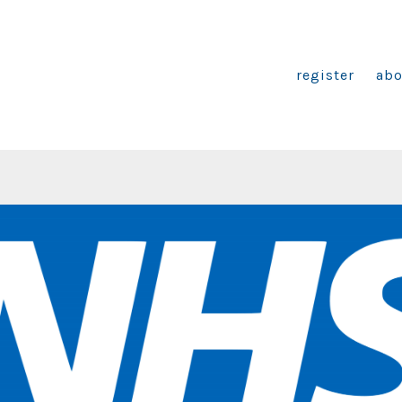
register
abo